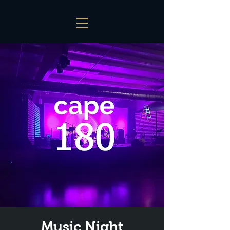
Music Night