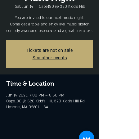
Sat, Jun 14
  |  
Cape180 @ 320 Kidd's Hill
You are invited to our next music night.
Come get a table and enjoy live music, sketch
comedy, awesome espresso and a great snack bar.
Tickets are not on sale
See other events
Time & Location
Jun 14, 2025, 7:00 PM – 8:30 PM
Cape180 @ 320 Kidd's Hill, 320 Kidd's Hill Rd,
Hyannis, MA 02601, USA