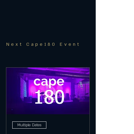
Next Cape180 Event
Multiple Dates