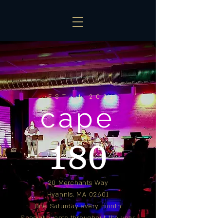
EST. | 2021
cape
180
20 Merchants Way
Hyannis, MA 02601
One Saturday every month