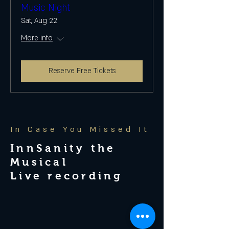
Music Night
Sat, Aug 22
More info
Reserve Free Tickets
In Case You Missed It
InnSanity the
Musical
Live recording