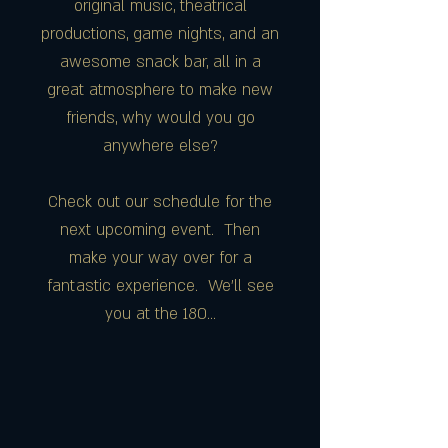
original music, theatrical
productions, game nights, and an
awesome snack bar, all in a
great atmosphere to make new
friends, why would you go
anywhere else?
Check out our schedule for the
next upcoming event. Then
make your way over for a
fantastic experience. We'll see
you at the 180...