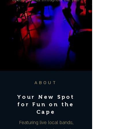
Special events throughout the year
ABOUT
Your New Spot
for Fun on the
Cape
Featuring live local bands,